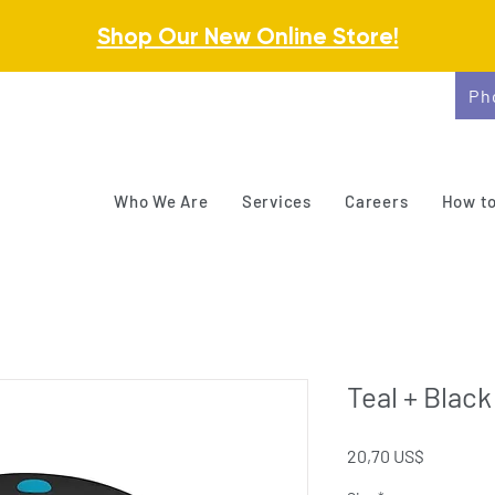
Shop Our New Online Store!
Ph
Who We Are
Services
Careers
How to
Teal + Black
Precio
20,70 US$