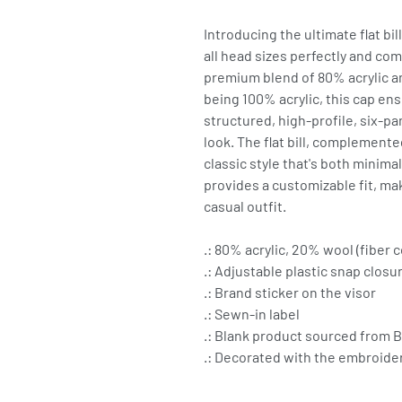
Introducing the ultimate flat bil
all head sizes perfectly and co
premium blend of 80% acrylic a
being 100% acrylic, this cap ens
structured, high-profile, six-p
look. The flat bill, complemente
classic style that's both minim
provides a customizable fit, mak
casual outfit.
.: 80% acrylic, 20% wool (fiber c
.: Adjustable plastic snap closu
.: Brand sticker on the visor
.: Sewn-in label
.: Blank product sourced from 
.: Decorated with the embroid