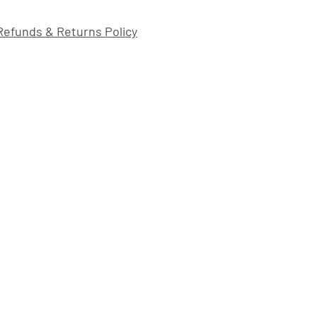
Refunds & Returns Policy