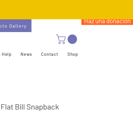
Haz una donación
oto Gallery
 Help
News
Contact
Shop
 Flat Bill Snapback