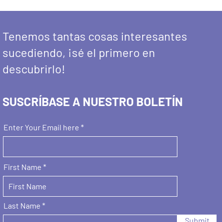
Tenemos tantas cosas interesantes
sucediendo, ¡sé el primero en
descubrirlo!
SUSCRÍBASE A NUESTRO BOLETÍN
Enter Your Email here
First Name
Last Name
Submit