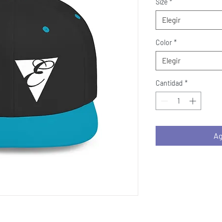
Size
*
Elegir
Color
*
Elegir
Cantidad
*
Ag