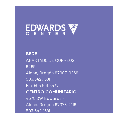
SEDE
APARTADO DE CORREOS
6269
Aloha, Oregón 97007-0269
503.642.1581
Fax 503.591.5577
CENTRO COMUNITARIO
4375 SW Edwards Pl
Aloha, Oregón 97078-2116
503.642.1581