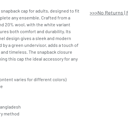
l snapback cap for adults, designed to fit
>>>No Returns | 
mplete any ensemble. Crafted from a
nd 20% wool, with the white variant
ures both comfort and durability. Its
anel design gives a sleek and modern
d by a green undervisor, adds a touch of
al and timeless. The snapback closure
ing this cap the ideal accessory for any
ontent varies for different colors)
re
Bangladesh
ery method