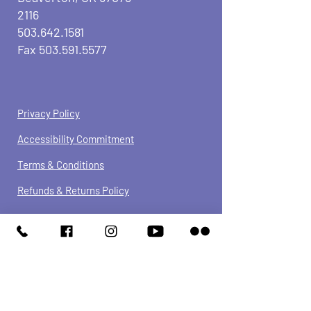
2116
503.642.1581
Fax
503.591.5577
Privacy Policy
Accessibility Commitment
Terms & Conditions
Refunds &
Returns
Policy
We have so many exciting things
going on, be the first to find out!
JOIN OUR NEWSLETTER
Enter Your Email here