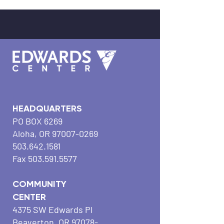
HEADQUARTERS
PO BOX 6269
Aloha, OR
97007-0269
503.642.1581
Fax
503.591.5577
COMMUNITY
CENTER
4375 SW Edwards Pl
Beaverton, OR
97078-