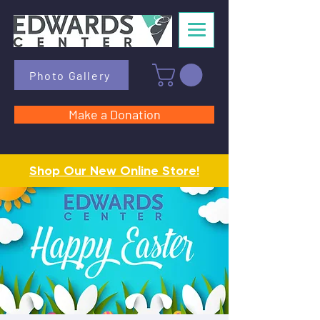
Photo Gallery
Make a Donation
Shop Our New Online Store!