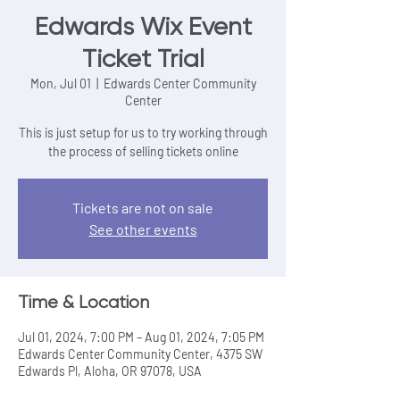
Edwards Wix Event
Ticket Trial
Mon, Jul 01
  |  
Edwards Center Community
Center
This is just setup for us to try working through
the process of selling tickets online
Tickets are not on sale
See other events
Time & Location
Jul 01, 2024, 7:00 PM – Aug 01, 2024, 7:05 PM
Edwards Center Community Center, 4375 SW
Edwards Pl, Aloha, OR 97078, USA