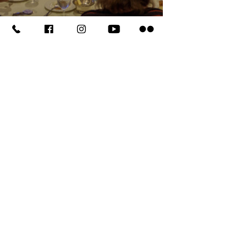
HEADQUARTERS
PO BOX 6269
Aloha, OR
97007-0269
503.642.1581
Fax
503.591.5577
COMMUNITY