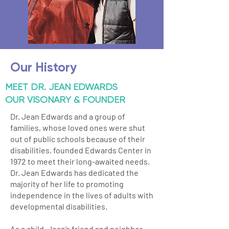
Our History
MEET DR. JEAN EDWARDS
OUR VISONARY & FOUNDER
Dr. Jean Edwards and a group of
families, whose loved ones were shut
out of public schools because of their
disabilities, founded Edwards Center in
1972 to meet their long-awaited needs.
Dr. Jean Edwards has dedicated the
majority of her life to promoting
independence in the lives of adults with
developmental disabilities.
As a child, Jean’s friend and neighbor