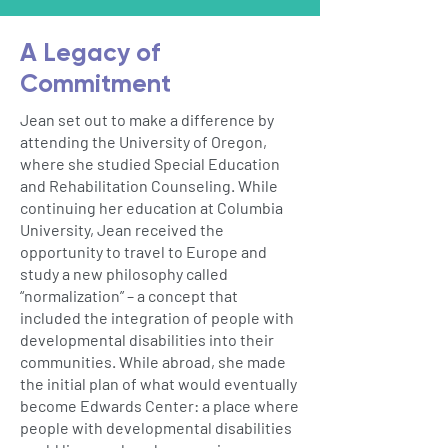
A Legacy of
Commitment
Jean set out to make a difference by
attending the University of Oregon,
where she studied Special Education
and Rehabilitation Counseling. While
continuing her education at Columbia
University, Jean received the
opportunity to travel to Europe and
study a new philosophy called
“normalization” – a concept that
included the integration of people with
developmental disabilities into their
communities. While abroad, she made
the initial plan of what would eventually
become Edwards Center: a place where
people with developmental disabilities