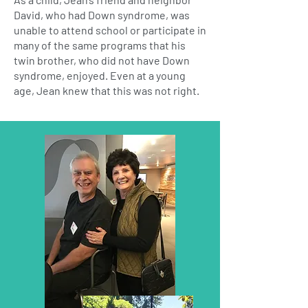
David, who had Down syndrome, was
unable to attend school or participate in
many of the same programs that his
twin brother, who did not have Down
syndrome, enjoyed. Even at a young
age, Jean knew that this was not right.