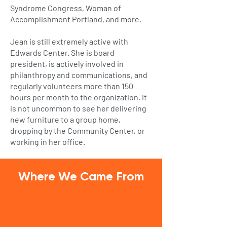
Syndrome Congress, Woman of
Accomplishment Portland, and more.
Jean is still extremely active with
Edwards Center. She is board
president, is actively involved in
philanthropy and communications, and
regularly volunteers more than 150
hours per month to the organization. It
is not uncommon to see her delivering
new furniture to a group home,
dropping by the Community Center, or
working in her office.
Where We Came From