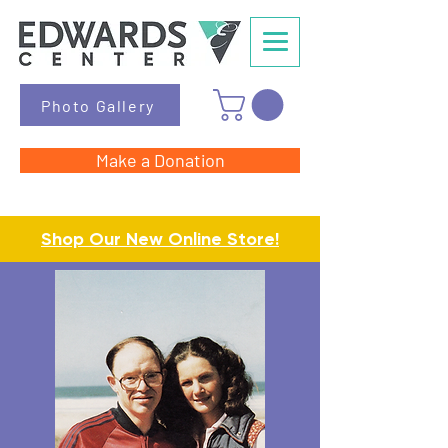
Photo Gallery
Make a Donation
Shop Our New Online Store!