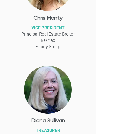
Chris Monty
VICE PRESIDENT
Principal Real Estate Broker
Re/Max
Equity Group
Diana Sullivan
TREASURER