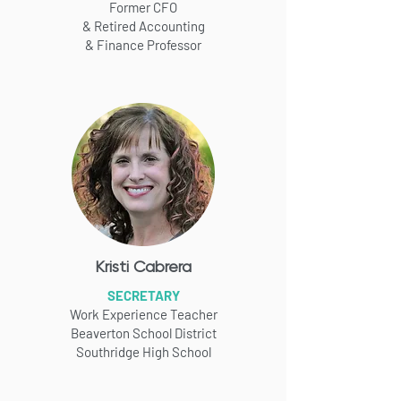
Former CFO
& Retired Accounting
& Finance
Professor
Kristi Cabrera
SECRETARY
Work Experience Teacher
Beaverton School District
Southridge High School