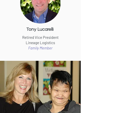
Tony Lucarelli
Retired Vice President
Lineage Logistics
Family Member