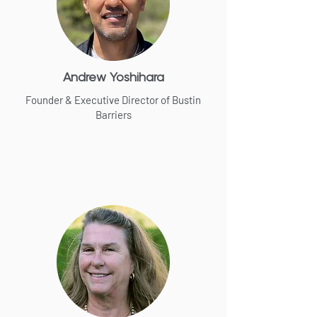
Andrew Yoshihara
Founder & Executive Director of Bustin
Barriers