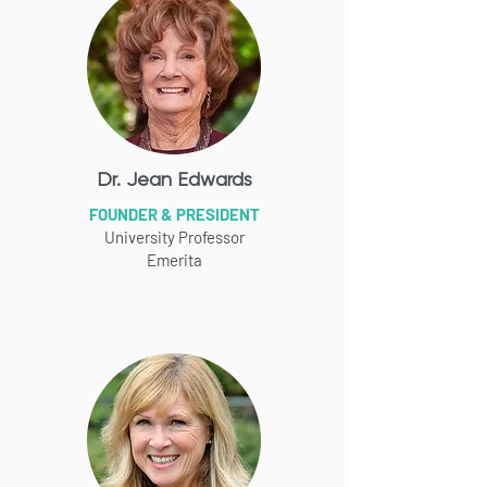
Dr. Jean Edwards
FOUNDER & PRESIDENT
University Professor
Emerita