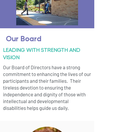
Our Board
LEADING WITH STRENGTH AND
VISION
Our Board of Directors have a strong
commitment to enhancing the lives of our
participants and their families. Their
tireless devotion to ensuring the
independence and dignity of those with
intellectual and developmental
disabilities helps guide us daily.