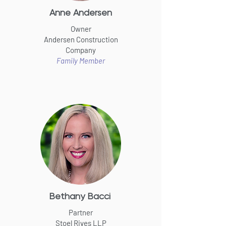
Anne Andersen
Owner
Andersen Construction
Company
Family Member
Bethany Bacci
Partner
Stoel Rives LLP