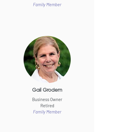
Family Member
Gail Grodem
Business Owner
Retired
Family Member