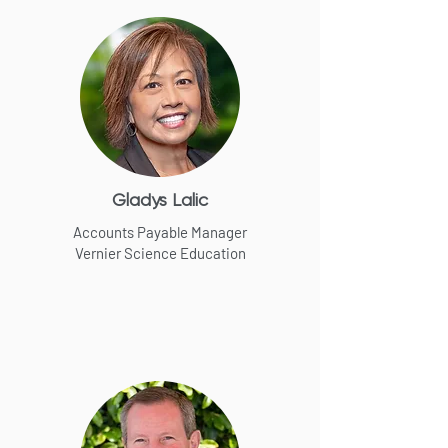
Gladys Lalic
Accounts Payable Manager
Vernier Science Education