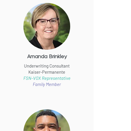
Amanda Brinkley
Underwriting Consultant
Kaiser-Permanente
FSN-VOX Representative
Family Member