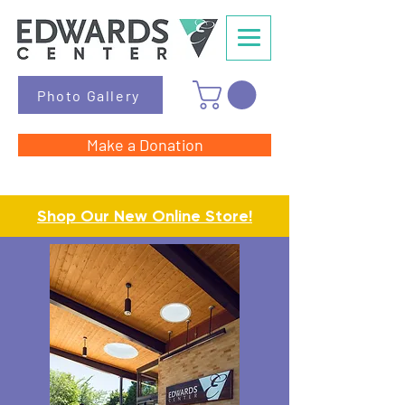
Photo Gallery
Make a Donation
Shop Our New Online Store!