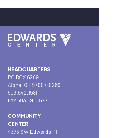
HEADQUARTERS
PO BOX 6269
Aloha, OR
97007-0269
503.642.1581
Fax
503.591.5577
COMMUNITY
CENTER
4375 SW Edwards Pl