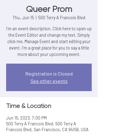
Queer Prom
Thu, Jun 15
  |  
500 Terry A Francois Blvd
I’m an event description. Click here to open up
the Event Editor and change my text. Simply
click me, Manage Event and start editing your
event. I’m a great place for you to say a little
more about your upcoming event.
Registration is Closed
See other events
Time & Location
Jun 15, 2023, 7:00 PM
500 Terry A Francois Blvd, 500 Terry A
Francois Blvd, San Francisco, CA 94158, USA