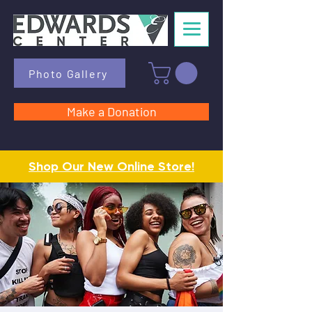
Photo Gallery
Make a Donation
Shop Our New Online Store!