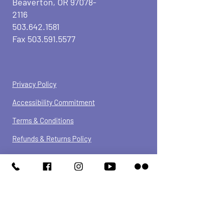
Beaverton, OR
97078-
2116
503.642.1581
Fax
503.591.5577
Privacy Policy
Accessibility Commitment
Terms & Conditions
Refunds &
Returns
Policy
We have so many exciting things
going on, be the first to find out!
JOIN OUR NEWSLETTER