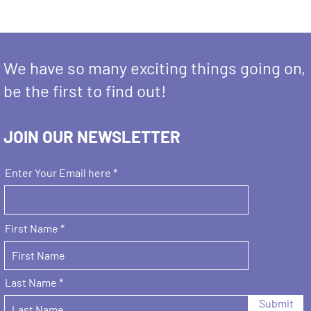
We have so many exciting things going on,
be the first to find out!
JOIN OUR NEWSLETTER
Enter Your Email here
First Name
Last Name
Submit