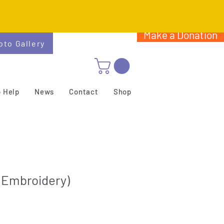
Make a Donation
oto Gallery
 Help
News
Contact
Shop
(Embroidery)