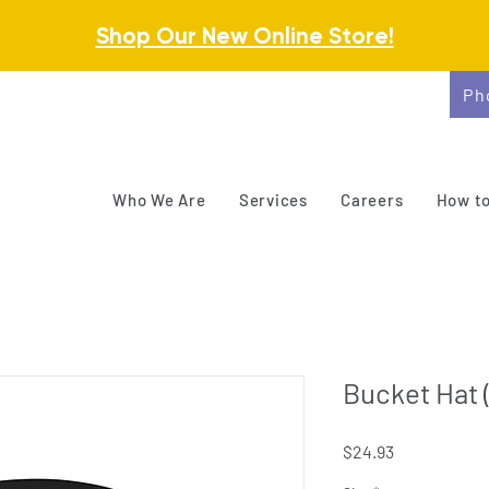
Shop Our New Online Store!
Ph
Who We Are
Services
Careers
How to
Bucket Hat 
Price
$24.93