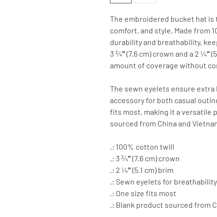
The embroidered bucket hat is th
comfort, and style. Made from 10
durability and breathability, kee
3 ¾″ (7.6 cm) crown and a 2 ¼″ (5
amount of coverage without com
The sewn eyelets ensure extra br
accessory for both casual outi
fits most, making it a versatile
sourced from China and Vietna
.: 100% cotton twill
.: 3 ¾″ (7.6 cm) crown
.: 2 ¼″ (5.1 cm) brim
.: Sewn eyelets for breathability
.: One size fits most
.: Blank product sourced from 