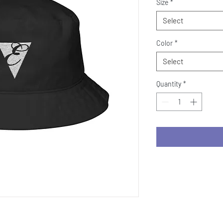
Size
*
Select
Color
*
Select
Quantity
*