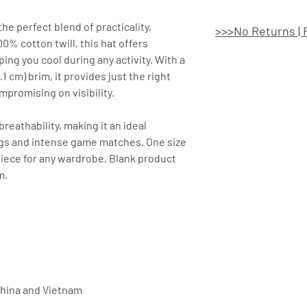
e perfect blend of practicality,
>>>No Returns | 
0% cotton twill, this hat offers
ping you cool during any activity. With a
.1 cm) brim, it provides just the right
promising on visibility.
eathability, making it an ideal
ngs and intense game matches. One size
 piece for any wardrobe. Blank product
m.
China and Vietnam