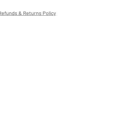
Refunds & Returns Policy