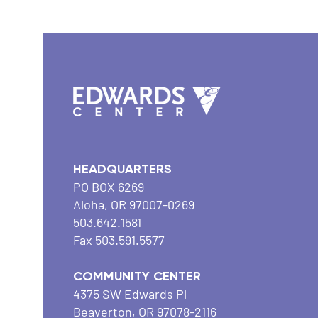
HEADQUARTERS
PO BOX 6269
Aloha, OR 97007-0269
503.642.1581
Fax 503.591.5577
COMMUNITY CENTER
4375 SW Edwards Pl
Beaverton, OR 97078-2116