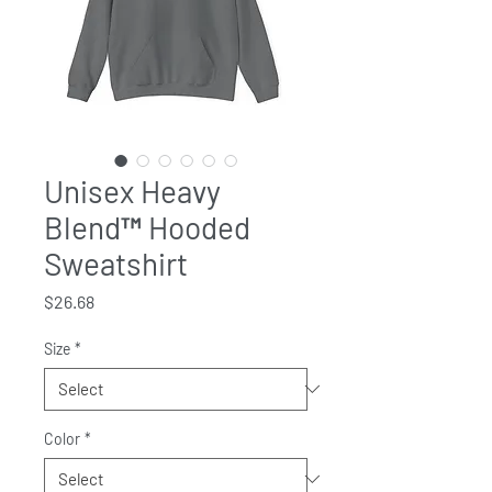
Unisex Heavy
Blend™ Hooded
Sweatshirt
Price
$26.68
Size
*
Color
*