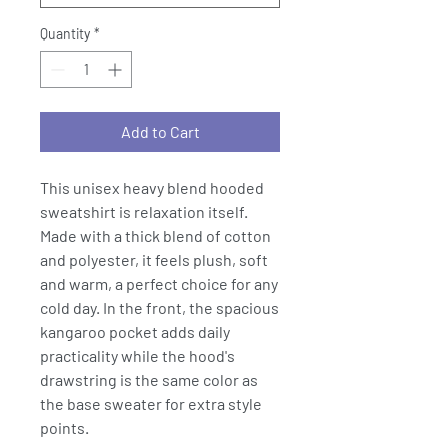
Quantity
*
Add to Cart
This unisex heavy blend hooded
sweatshirt is relaxation itself.
Made with a thick blend of cotton
and polyester, it feels plush, soft
and warm, a perfect choice for any
cold day. In the front, the spacious
kangaroo pocket adds daily
practicality while the hood's
drawstring is the same color as
the base sweater for extra style
points.