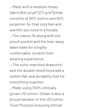
.: Made with a medium-heavy
fabric (8.0 oz/yd² (271 g/m²)) that
consists of 50% cotton and 50%
polyester for that cozy feel and
warmth you need in a hoodie.
.: The classic fit along with the
pouch pocket and the tear-away
label make for a highly
comfortable, scratch-free
wearing experience.
.: The color-matched drawcord
and the double-lined hood add a
stylish flair and durability that tie
everything together.
.: Made using 100% ethically
grown US cotton. Gildan is also a
proud member of the US Cotton
Trust Protocol ensuring ethical