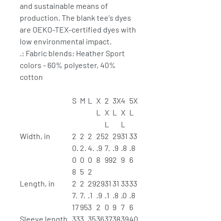
and sustainable means of
production. The blank tee's dyes
are OEKO-TEX-certified dyes with
low environmental impact.
.: Fabric blends: Heather Sport
colors - 60% polyester, 40%
cotton
S
M
L
X
2
3X
4
5X
L
X
L
X
L
L
L
Width, in
2
2
2
25
2
29
31
33
0.
2.
4.
.9
7.
.9
.8
.8
0
0
0
8
99
2
9
6
8
5
2
Length, in
2
2
29
29
31
31
33
33
7.
7.
.1
.9
.1
.8
.0
.8
17
95
3
2
0
9
7
6
Sleeve length
33
3
35
36
37
38
39
40