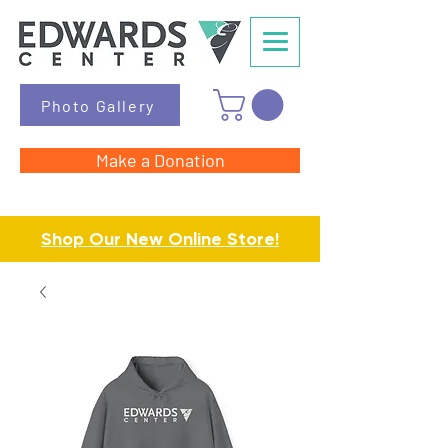
Photo Gallery
Make a Donation
Shop Our New Online Store!