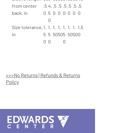
from center
.5
4.
.5
.5
.5
.5
.5
.5
back, in
0
5
0
0
0
0
0
0
0
Size tolerance,
1.
1.
1.
1.
1.
1.
1.
1.5
in
5
5
50
50
5
50
50
0
0
0
0
>>>No Returns | Refunds & Returns
Policy