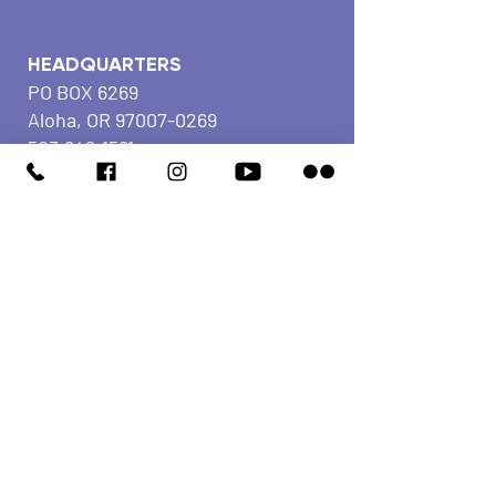
HEADQUARTERS
PO BOX 6269
Aloha, OR
97007-0269
503.642.1581
Fax
503.591.5577
COMMUNITY
CENTER
4375 SW Edwards Pl
Beaverton, OR
97078-
2116
503.642.1581
Fax
503.591.5577